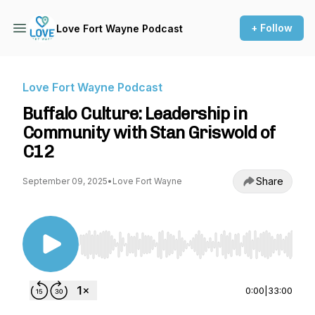
+ Follow
Love Fort Wayne Podcast
Love Fort Wayne Podcast
Buffalo Culture: Leadership in
Community with Stan Griswold of
C12
Share
September 09, 2025
•
Love Fort Wayne
Use Left/Right to seek, Home/End to jump to st
0:00
|
33:00