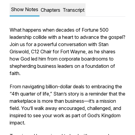
Show Notes
Chapters
Transcript
What happens when decades of Fortune 500
leadership collide with a heart to advance the gospel?
Join us for a powerful conversation with Stan
Griswold, C12 Chair for Fort Wayne, as he shares
how God led him from corporate boardrooms to
shepherding business leaders on a foundation of
faith.
From navigating billion-dollar deals to embracing the
“4th quarter of life,” Stan’s story is a reminder that the
marketplace is more than business—it’s a mission
field. You’ll walk away encouraged, challenged, and
inspired to see your work as part of God’s Kingdom
impact.