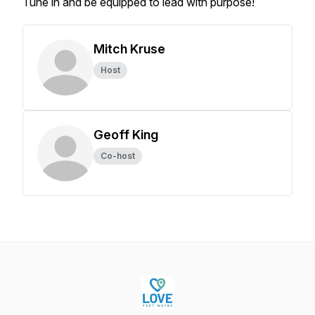
Tune in and be equipped to lead with purpose!
Mitch Kruse
Host
Geoff King
Co-host